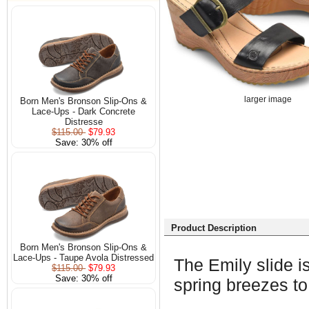
larger image
Born Men's Bronson Slip-Ons &
Lace-Ups - Dark Concrete
Distresse
$115.00
$79.93
Save: 30% off
Product Description
Born Men's Bronson Slip-Ons &
Lace-Ups - Taupe Avola Distressed
The Emily slide is
$115.00
$79.93
Save: 30% off
spring breezes to 