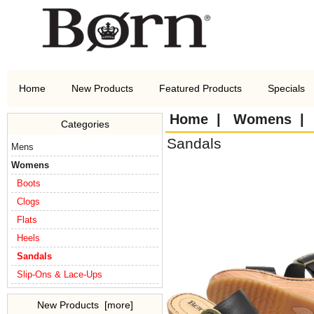
Home
New Products
Featured Products
Specials
Home
|
Womens
Categories
Sandals
Mens
Womens
Boots
Clogs
Flats
Heels
Sandals
Slip-Ons & Lace-Ups
New Products [more]