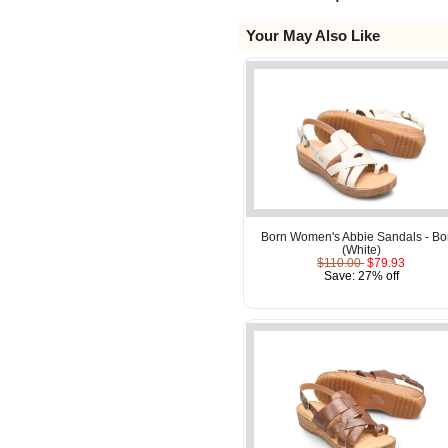
Your May Also Like
Born Women's Abbie Sandals - B
(White)
$110.00
$79.93
Save: 27% off