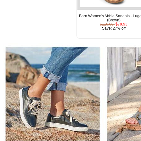
Born Women's Abbie Sandals - Lug
(Brown)
$110.00
$79.93
Save: 27% off