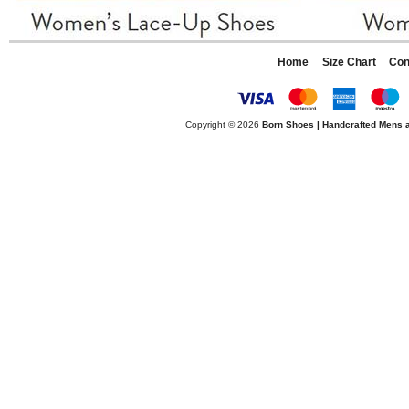
Home
Size Chart
Con
Copyright © 2026
Born Shoes | Handcrafted Mens 