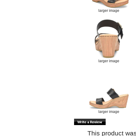
larger image
larger image
larger image
This product was