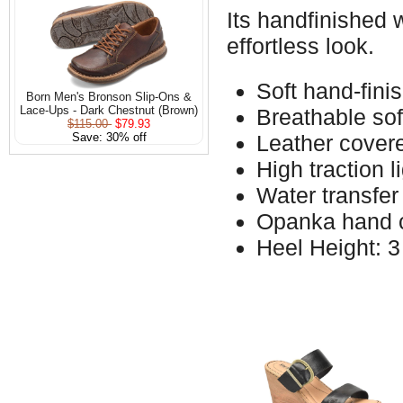
Its handfinished 
effortless look.
Soft hand-fini
Born Men's Bronson Slip-Ons &
Lace-Ups - Dark Chestnut (Brown)
Breathable soft
$115.00
$79.93
Save: 30% off
Leather covere
High traction 
Water transfer
Opanka hand c
Heel Height: 3