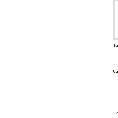
Bo
Cu
Bo