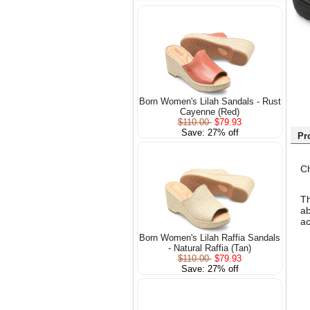
Born Women's Lilah Sandals - Rust
Cayenne (Red)
$110.00
$79.93
Save: 27% off
Pr
Ch
Th
ab
ac
Born Women's Lilah Raffia Sandals
- Natural Raffia (Tan)
$110.00
$79.93
Save: 27% off