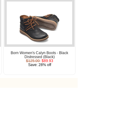
Born Women's Calyn Boots - Black
Distressed (Black)
$125.00
$89.93
Save: 28% off