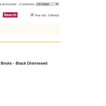
e an Account
| Currencies:
Your cart : 0 item(s)
Boots - Black Distressed