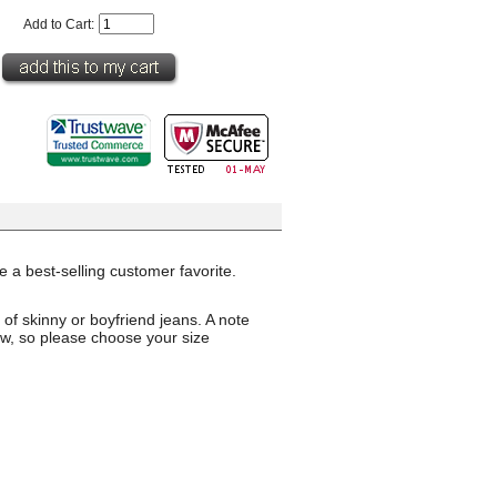
Add to Cart:
 a best-selling customer favorite.
 of skinny or boyfriend jeans. A note
rrow, so please choose your size