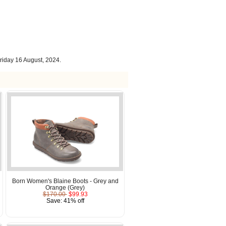
riday 16 August, 2024.
Born Women's Blaine Boots - Grey and
Orange (Grey)
$170.00
$99.93
Save: 41% off