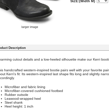
SIZE:(Width M)
larger image
oduct Description
arming cutout details and a low-heeled silhouette make our Kerri bootie
is handcrafted western-inspired bootie pairs well with your favorite pair
out Kerri's fit: Its western-inspired last shape fits long and slightly na
cordingly.
Microfiber and fabric lining
Microfiber-covered cushioned footbed
Rubber outsole
Leawood-wrapped heel
Steel shank
Heel height: 1 inch