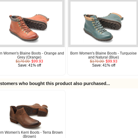
rn Women's Blaine Boots - Orange and
Born Women's Blaine Boots - Turquoise
Grey (Orange)
and Natural (Blue)
$170.00
$99.93
$170.00
$99.93
Save: 41% off
Save: 41% off
stomers who bought this product also purchased...
rn Women's Kerri Boots - Terra Brown
(Brown)