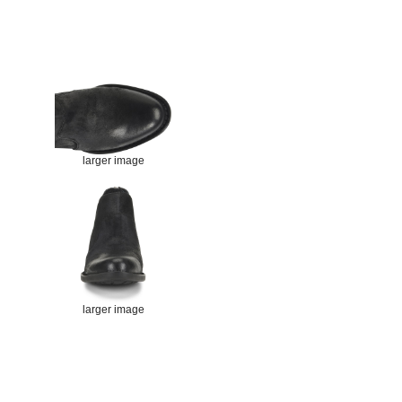
larger image
larger image