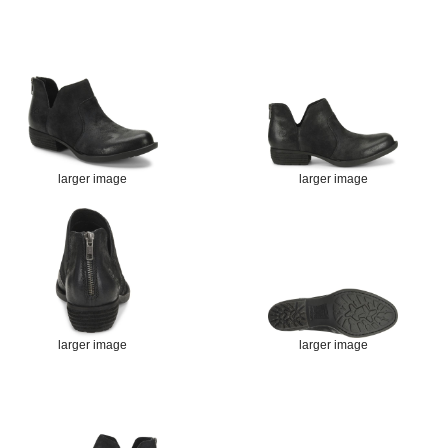
larger image
larger image
larger image
larger image