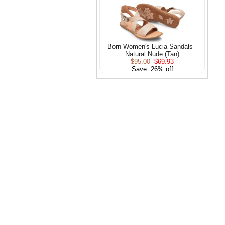
Born Women's Lucia Sandals -
Natural Nude (Tan)
$95.00
$69.93
Save: 26% off