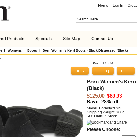
Home
Log In
Creat
red Products
Specials
Site Map
Contact Us
e
|
Womens
|
Boots
| Born Women's Kerri Boots - Black Distressed (Black)
s
Product 28/74
Born Women's Kerri 
(Black)
$125.00
$89.93
Save: 28% off
Model: Borndty269hL
Shipping Weight: 300g
660 Units in Stock
Please Choose: