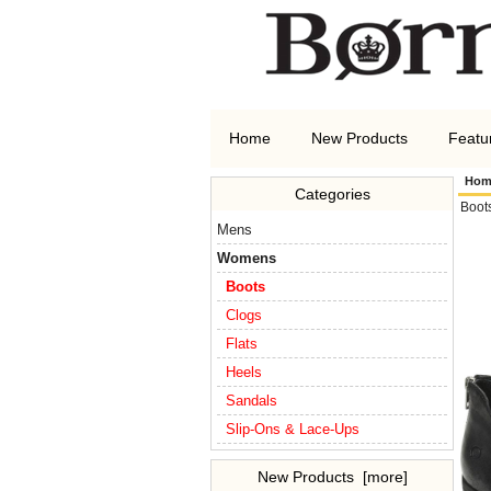
Home
New Products
Featu
Hom
Categories
Boot
Mens
Womens
Boots
Clogs
Flats
Heels
Sandals
Slip-Ons & Lace-Ups
New Products [more]