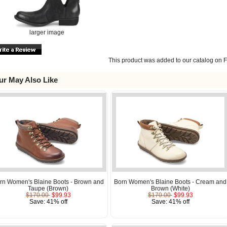
larger image
This product was added to our catalog on F
ur May Also Like
rn Women's Blaine Boots - Brown and
Born Women's Blaine Boots - Cream and
Taupe (Brown)
Brown (White)
$170.00
$99.93
$170.00
$99.93
Save: 41% off
Save: 41% off