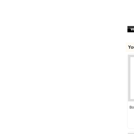
Yo
Bo