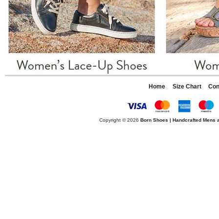
Home
Size Chart
Con
Copyright © 2026
Born Shoes | Handcrafted Mens 