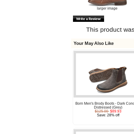
larger image
This product was
Your May Also Like
Born Men's Brody Boots - Dark Conc
Distressed (Grey)
$125.00
$89.93
Save: 28% off