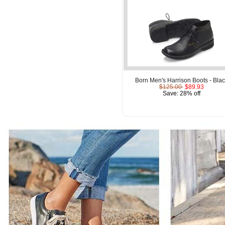
Born Men's Harrison Boots - Bla
$125.00
$89.93
Save: 28% off