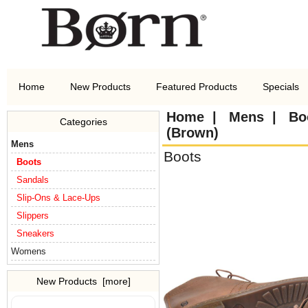
Home
New Products
Featured Products
Specials
Home
|
Mens
|
Bo
Categories
(Brown)
Mens
Boots
Boots
Sandals
Slip-Ons & Lace-Ups
Slippers
Sneakers
Womens
New Products [more]