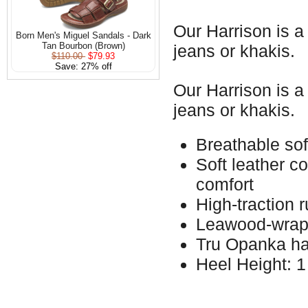
Our Harrison is a
Born Men's Miguel Sandals - Dark
Tan Bourbon (Brown)
jeans or khakis.
$110.00
$79.93
Save: 27% off
Our Harrison is a
jeans or khakis.
Breathable soft
Soft leather c
comfort
High-traction 
Leawood-wrap
Tru Opanka ha
Heel Height: 1