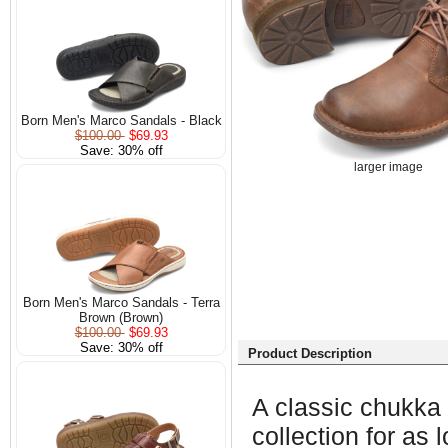
Born Men's Marco Sandals - Black
$100.00
$69.93
Save: 30% off
larger image
Born Men's Marco Sandals - Terra
Brown (Brown)
$100.00
$69.93
Save: 30% off
Product Description
A classic chukka b
collection for as