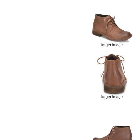
larger image
larger image