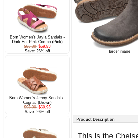
Born Women's Jayla Sandals -
Dark Hot Pink Combo (Pink)
$95.00
$69.93
Save: 26% off
larger image
Born Women's Jenny Sandals -
Cognac (Brown)
$95.00
$69.93
Save: 26% off
Product Description
This is the Chelse