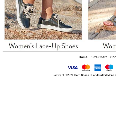
Home
Size Chart
Con
Copyright © 2026
Born Shoes | Handcrafted Mens 