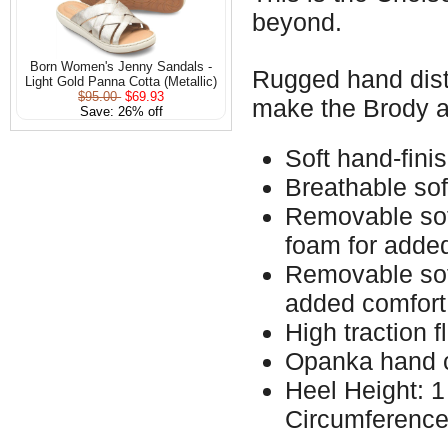
beyond.
Born Women's Jenny Sandals -
Rugged hand distr
Light Gold Panna Cotta (Metallic)
$95.00
$69.93
make the Brody a
Save: 26% off
Soft hand-fini
Breathable sof
Removable soft
foam for adde
Removable soft
added comfort
High traction f
Opanka hand c
Heel Height: 1
Circumference