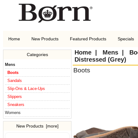
Home
New Products
Featured Products
Specials
Home
|
Mens
|
Bo
Categories
Distressed (Grey)
Mens
Boots
Boots
Sandals
Slip-Ons & Lace-Ups
Slippers
Sneakers
Womens
New Products [more]