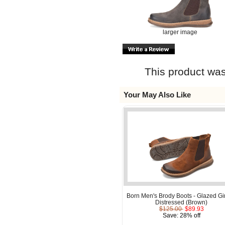
larger image
This product was
Your May Also Like
Born Men's Brody Boots - Glazed Gi
Distressed (Brown)
$125.00
$89.93
Save: 28% off