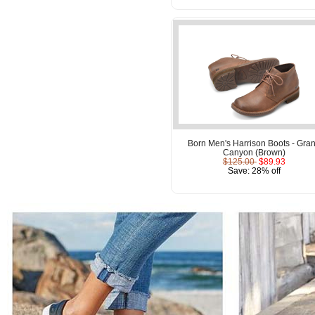
Born Men's Harrison Boots - Gra
Canyon (Brown)
$125.00
$89.93
Save: 28% off