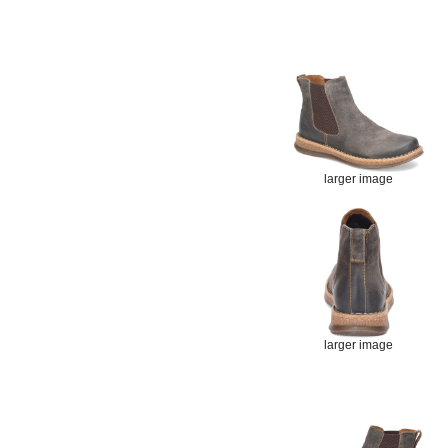
larger image
larger image