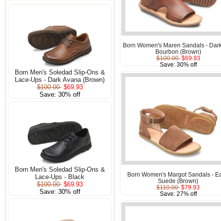
Born Women's Maren Sandals - Dar
Bourbon (Brown)
$100.00
$69.93
Save: 30% off
Born Men's Soledad Slip-Ons &
Lace-Ups - Dark Avana (Brown)
$100.00
$69.93
Save: 30% off
Born Men's Soledad Slip-Ons &
Born Women's Margot Sandals - Ea
Lace-Ups - Black
Suede (Brown)
$100.00
$69.93
$110.00
$79.93
Save: 30% off
Save: 27% off