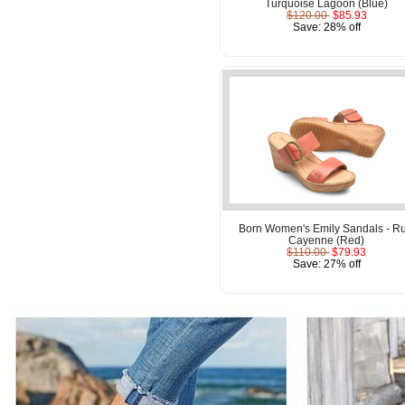
Turquoise Lagoon (Blue)
$120.00
$85.93
Save: 28% off
Born Women's Emily Sandals - Ru
Cayenne (Red)
$110.00
$79.93
Save: 27% off