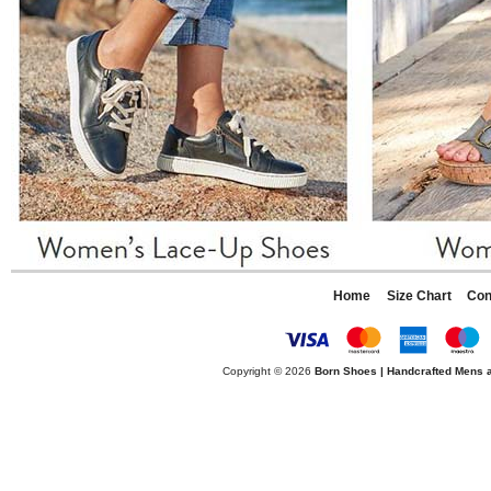
Home
Size Chart
Con
Copyright © 2026
Born Shoes | Handcrafted Mens 