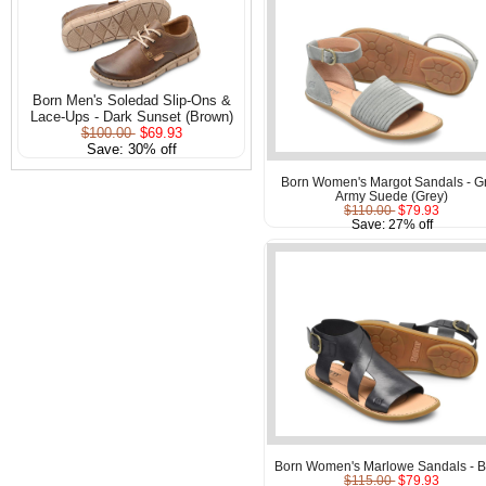
Born Men's Soledad Slip-Ons &
Lace-Ups - Dark Sunset (Brown)
$100.00
$69.93
Save: 30% off
Born Women's Margot Sandals - G
Army Suede (Grey)
$110.00
$79.93
Save: 27% off
Born Women's Marlowe Sandals - B
$115.00
$79.93