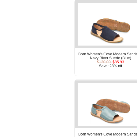
Born Women's Cove Modern Sanda
Navy River Suede (Blue)
$120.00
$85.93
Save: 28% off
Born Women's Cove Modern Sanda