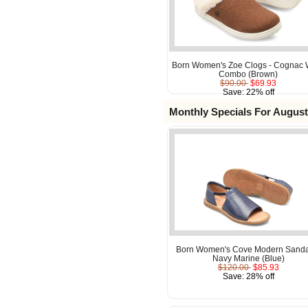
Born Women's Zoe Clogs - Cognac 
Combo (Brown)
$90.00
$69.93
Save: 22% off
Monthly Specials For August
Born Women's Cove Modern Sanda
Navy Marine (Blue)
$120.00
$85.93
Save: 28% off