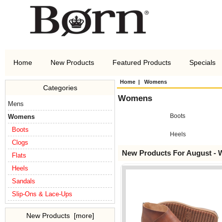
Home
New Products
Featured Products
Specials
Home
| Womens
Categories
Womens
Mens
Boots
Womens
Boots
Heels
Clogs
New Products For August -
Flats
Heels
Sandals
Slip-Ons & Lace-Ups
New Products [more]