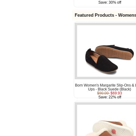
Save: 30% off
Featured Products - Women
Born Women's Margarite Slip-Ons & 
Ups - Black Suede (Black)
$90.00
$69.93
Save: 22% off