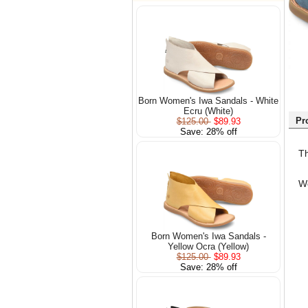
Born Women's Iwa Sandals - White
Ecru (White)
Pr
$125.00
$89.93
Save: 28% off
Th
We
Born Women's Iwa Sandals -
Yellow Ocra (Yellow)
$125.00
$89.93
Save: 28% off