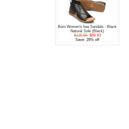
Born Women's Iwa Sandals - Black
Natural Sole (Black)
$125.00
$89.93
Save: 28% off