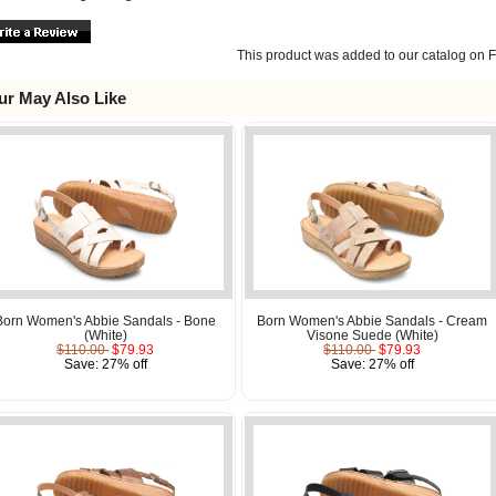
This product was added to our catalog on F
ur May Also Like
Born Women's Abbie Sandals - Bone
Born Women's Abbie Sandals - Cream
(White)
Visone Suede (White)
$110.00
$79.93
$110.00
$79.93
Save: 27% off
Save: 27% off