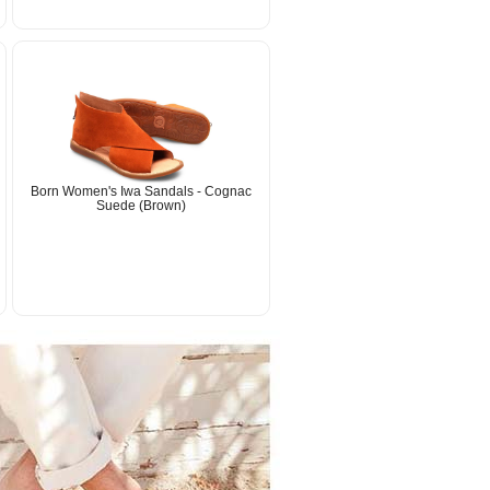
Born Women's Iwa Sandals - Cognac
Suede (Brown)