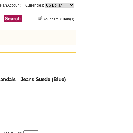
e an Account
| Currencies:
Your cart : 0 item(s)
ndals - Jeans Suede (Blue)