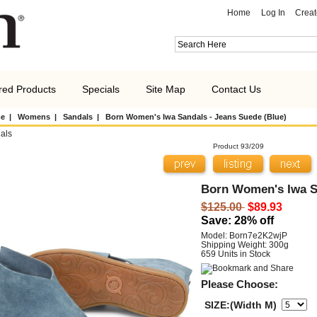
Home
Log In
Creat
red Products
Specials
Site Map
Contact Us
e
|
Womens
|
Sandals
| Born Women's Iwa Sandals - Jeans Suede (Blue)
als
Product 93/209
Born Women's Iwa Sa
$125.00
$89.93
Save: 28% off
Model: Born7e2K2wjP
Shipping Weight: 300g
659 Units in Stock
Please Choose:
SIZE:(Width M)