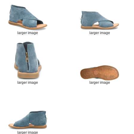
larger image
larger image
larger image
larger image
larger image