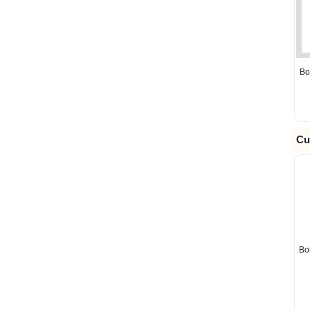
Bo
Cu
Bo