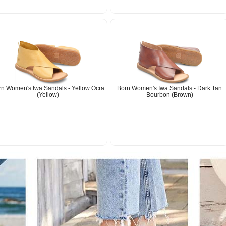
rn Women's Iwa Sandals - Yellow Ocra
Born Women's Iwa Sandals - Dark Tan
(Yellow)
Bourbon (Brown)