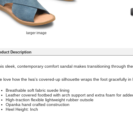
larger image
oduct Description
is sleek, contemporary comfort sandal makes transitioning through the
 love how the Iwa's covered-up silhouette wraps the foot gracefully in 
Breathable soft fabric suede lining
Leather covered footbed with arch support and extra foam for adde
High-traction flexible lightweight rubber outsole
Opanka hand crafted construction
Heel Height: Inch