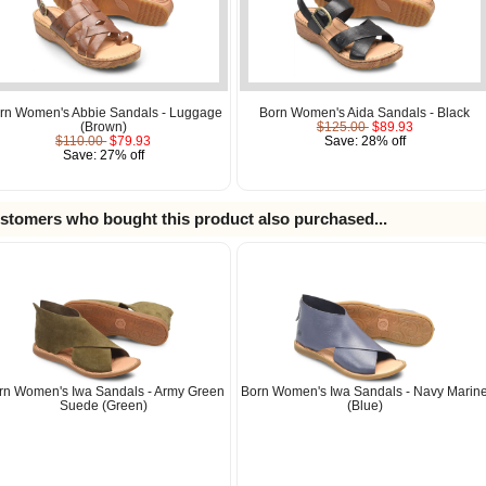
rn Women's Abbie Sandals - Luggage
Born Women's Aida Sandals - Black
(Brown)
$125.00
$89.93
$110.00
$79.93
Save: 28% off
Save: 27% off
stomers who bought this product also purchased...
rn Women's Iwa Sandals - Army Green
Born Women's Iwa Sandals - Navy Marin
Suede (Green)
(Blue)