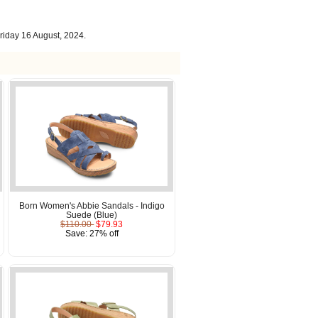
riday 16 August, 2024.
Born Women's Abbie Sandals - Indigo
Suede (Blue)
$110.00
$79.93
Save: 27% off