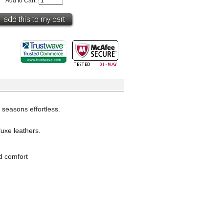
Add to Cart:
 seasons effortless.
luxe leathers.
d comfort