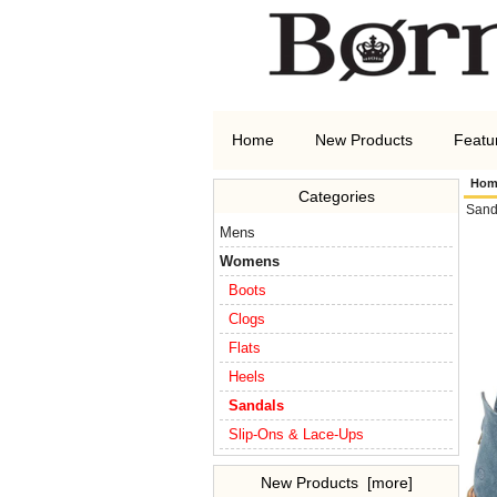
Home
New Products
Featu
Hom
Categories
Sand
Mens
Womens
Boots
Clogs
Flats
Heels
Sandals
Slip-Ons & Lace-Ups
New Products [more]