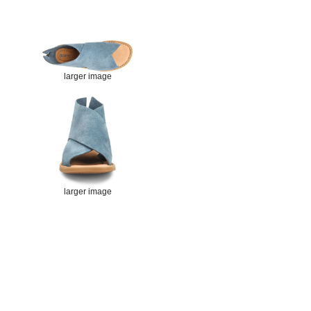
larger image
larger image