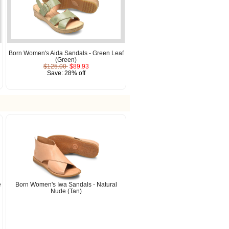
Born Women's Aida Sandals - Green Leaf
(Green)
$125.00
$89.93
Save: 28% off
e
Born Women's Iwa Sandals - Natural
Nude (Tan)