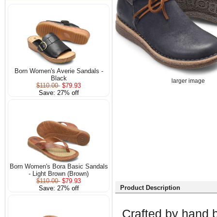
Born Women's Averie Sandals -
Black
larger image
$110.00
$79.93
Save: 27% off
Born Women's Bora Basic Sandals
- Light Brown (Brown)
$110.00
$79.93
Product Description
Save: 27% off
Crafted by hand by