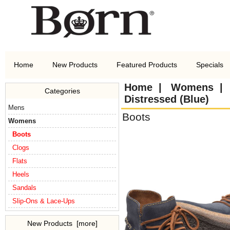
Home
New Products
Featured Products
Specials
Home
|
Womens
Categories
Distressed (Blue)
Mens
Boots
Womens
Boots
Clogs
Flats
Heels
Sandals
Slip-Ons & Lace-Ups
New Products [more]