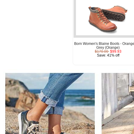
Born Women's Blaine Boots - Orang
Grey (Orange)
$170.00
$99.93
Save: 41% off