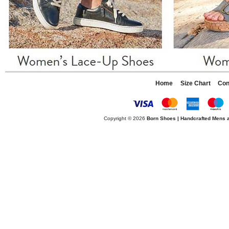
Home
Size Chart
Con
Copyright © 2026
Born Shoes | Handcrafted Mens 