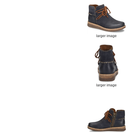
larger image
larger image