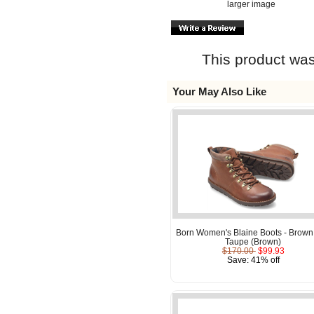
larger image
This product was
Your May Also Like
Born Women's Blaine Boots - Brown
Taupe (Brown)
$170.00
$99.93
Save: 41% off