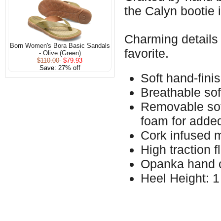
the Calyn bootie i
Charming details 
Born Women's Bora Basic Sandals
favorite.
- Olive (Green)
$110.00
$79.93
Save: 27% off
Soft hand-fini
Breathable sof
Removable soft
foam for adde
Cork infused 
High traction f
Opanka hand c
Heel Height: 1